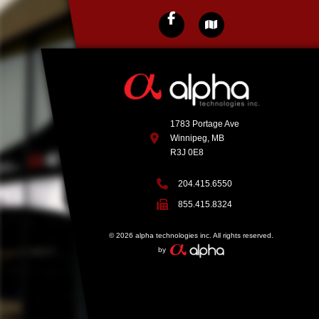
1783 Portage Ave
Winnipeg, MB
R3J 0E8
204.415.6550
855.415.8324
© 2026 alpha technologies inc. All rights reserved.
by