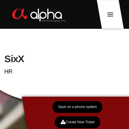
SixX
HR
Save on a phone system
Create New Ticket