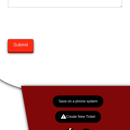
came from the country, born outside of Carman Manitoba. He spent
his early life there before joining us at an age of eight weeks.He
matured quickly, taking on the roles of “Complaints Manager” and
“Entertainment Director” within weeks of arriving. Before long there
was a noticeable discipline in...
Show More
Submit
SixX
HR
The latest member of the alpha team, came to us from a litter in
Brandon. I guess Geek was having difficulty as we grew in his role
as HR and decided to add to the HR team of enforcers. SixX was
brought in a light 10 lbs….growing to 55 lbs in a few months with
another 40 to go before...
Show More
Save on a phone system
Create New Ticket