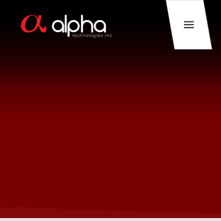
About