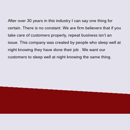
After over 30 years in this industry I can say one thing for
certain. There is no constant. We are firm believers that if you
take care of customers properly, repeat business isn’t an
issue. This company was created by people who sleep well at
night knowing they have done their job . We want our
customers to sleep well at night knowing the same thing.