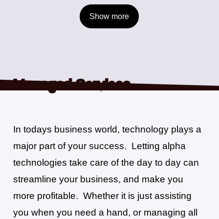
Show
more
Managed Services
In todays business world, technology plays a
major part of your success.
Letting alpha
technologies take care of the day to day can
Driven by Results
alpha
is a company driven by results. We know our customers expect us
streamline your business, and make you
to do our job in a timely fashion. We know that our customers don’t want
more profitable.
Whether it is just assisting
stories about why it couldn’t get done, or excuses as to why their
managed services aren’t being handled properly. They want results.
you when you need a hand, or managing all