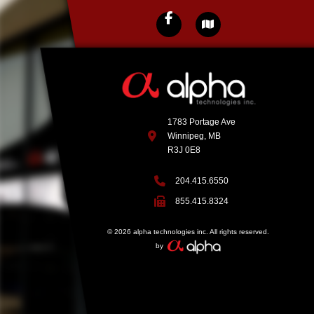
1783 Portage Ave
Winnipeg, MB
R3J 0E8
204.415.6550
855.415.8324
© 2026 alpha technologies inc. All rights reserved.
by