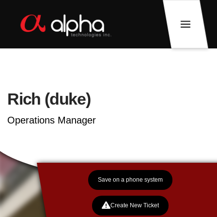
Rich (duke)
Operations Manager
Save on a phone system
Create New Ticket