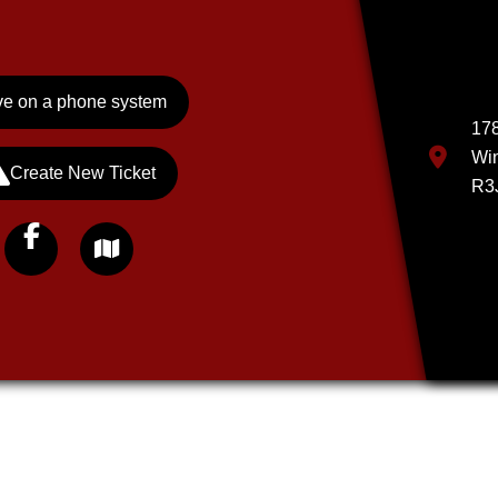
e on a phone system
178
Wi
Create New Ticket
R3