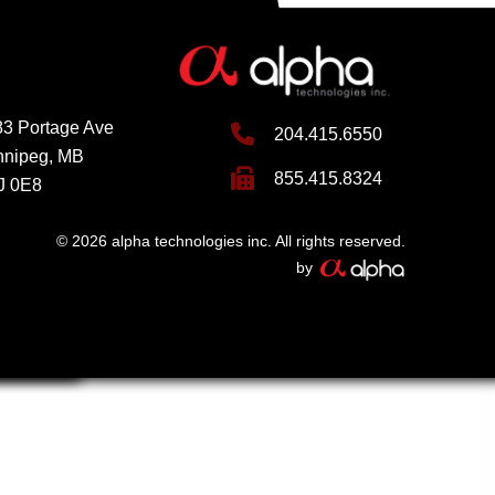
3 Portage Ave
204.415.6550
nnipeg, MB
855.415.8324
J 0E8
© 2026 alpha technologies inc. All rights reserved.
by