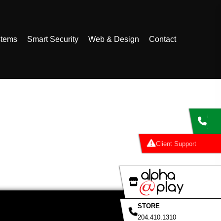
stems
Smart Security
Web & Design
Contact
al
Clie
STORE
204.410.1310