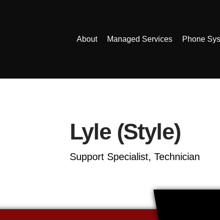
About
Managed Services
Phone Sy
Lyle (Style)
Support Specialist, Technician